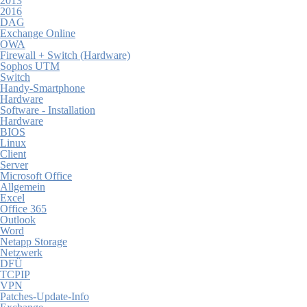
2013
2016
DAG
Exchange Online
OWA
Firewall + Switch (Hardware)
Sophos UTM
Switch
Handy-Smartphone
Hardware
Software - Installation
Hardware
BIOS
Linux
Client
Server
Microsoft Office
Allgemein
Excel
Office 365
Outlook
Word
Netapp Storage
Netzwerk
DFÜ
TCPIP
VPN
Patches-Update-Info