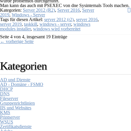
wurde problemlos durchgeführt.
Man kann das auch mit PSEXEC von dne Sysinternals Tools machen.
Kategorien:
Server 2012 (R2)
,
Server 2016
,
Server
2019
,
Windows - Server
Tags für diesen Artikel:
server 2012 (r2)
,
server 2016
,
server 2019
,
taskkill
,
windows - server
,
windows
modules installer
,
windows wird vorbereitet
Seite 4 von 4, insgesamt 19 Einträge
← vorherige Seite
Kategorien
AD und Dienste
AD - Domäne - FSMO
DHCP
DNS
Fileserver
Gruppenrichtlinien
IIS und Websites
KMS
Printserver
WSUS
Zertifikatsdienste