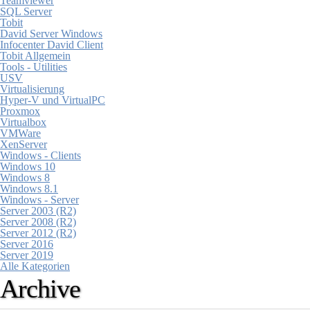
Teamviewer
SQL Server
Tobit
David Server Windows
Infocenter David Client
Tobit Allgemein
Tools - Utilities
USV
Virtualisierung
Hyper-V und VirtualPC
Proxmox
Virtualbox
VMWare
XenServer
Windows - Clients
Windows 10
Windows 8
Windows 8.1
Windows - Server
Server 2003 (R2)
Server 2008 (R2)
Server 2012 (R2)
Server 2016
Server 2019
Alle Kategorien
Archive