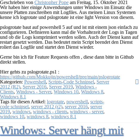
Geschrieben von
Christopher Pope
am
Freitag, 15. Oktober 2021
Wir haben hier einige Anwendungen unter Windows im Einsatz die
unsere Platten zuschreiben mit Logfiles. Aus meinen Linux Systemen
kenne ich logrotate und pslogrotate ist eine light Version von diesem.
pslogrotate baut auf powershell 5 auf und ist mit einem json einfach zu
configurieren. Definieren kann mal die Vorhaltezeit der Logs in Tagen
und ob die Logs komprimiert werden sollen. Auch der Dienst kann auf
restart gesetzt werden. Das bedeutet mein Script beendet den Dienst
roliert das Logfile und startet den Dienst wieder.
Gerne bin ich für Feature Requests offen , diese dann bitte in Github
direkt stellen.
Hier gehts zu pslogrotate.ps1 :
https://github.com/Mokkujin/powershell/tree/main/pslogrotate
Kategorien:
Powershell
,
Scripts-Code Schnipsel
,
Server
2012 (R2)
,
Server 2016
,
Server 2019
,
Windows -
Clients
,
Windows - Server
,
Windows 10
,
Windows 8
,
Windows 8.1
Tags für diesen Artikel:
logrotate
,
powershell
,
scripts-
code schnipsel
,
server 2012 (r2)
,
server 2016
,
server
2019
,
windows
,
windows - clients
,
windows - server
,
windows 10
,
windows 8
,
windows 8.1
Windows: Server hängt mit