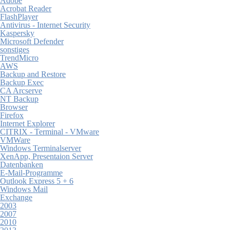
Adobe
Acrobat Reader
FlashPlayer
Antivirus - Internet Security
Kaspersky
Microsoft Defender
sonstiges
TrendMicro
AWS
Backup and Restore
Backup Exec
CA Arcserve
NT Backup
Browser
Firefox
Internet Explorer
CITRIX - Terminal - VMware
VMWare
Windows Terminalserver
XenApp, Presentaion Server
Datenbanken
E-Mail-Programme
Outlook Express 5 + 6
Windows Mail
Exchange
2003
2007
2010