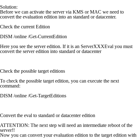
Solution:
Before we can activate the server via KMS or MAC we need to
convert the evaluation edition into an standard or datacenter.
Check the current Edition
DISM /online /Get-CurrentEdition
Here you see the server edition. If it is an ServerXXXEval you must
convert the server edition into standard or datacenter
Check the possible target editions
To check the possible target edition, you can execute the next
command:
DISM /online /Get-TargetEditions
Convert the eval to standard or datacenter edition
ATTENTION:
The next step will need an intermediate reboot of the
server!!
Now you can convert your evaluation edition to the target edition with