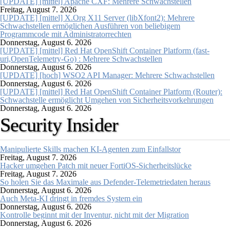
[UPDATE] [mittel] Apache CXF: Mehrere Schwachstellen
Freitag, August 7. 2026
[UPDATE] [mittel] X.Org X11 Server (libXfont2): Mehrere
Schwachstellen ermöglichen Ausführen von beliebigem
Programmcode mit Administratorrechten
Donnerstag, August 6. 2026
[UPDATE] [mittel] Red Hat OpenShift Container Platform (fast-
uri,OpenTelemetry-Go) : Mehrere Schwachstellen
Donnerstag, August 6. 2026
[UPDATE] [hoch] WSO2 API Manager: Mehrere Schwachstellen
Donnerstag, August 6. 2026
[UPDATE] [mittel] Red Hat OpenShift Container Platform (Router):
Schwachstelle ermöglicht Umgehen von Sicherheitsvorkehrungen
Donnerstag, August 6. 2026
Security Insider
Manipulierte Skills machen KI-Agenten zum Einfallstor
Freitag, August 7. 2026
Hacker umgehen Patch mit neuer FortiOS-Sicherheitslücke
Freitag, August 7. 2026
So holen Sie das Maximale aus Defender-Telemetriedaten heraus
Donnerstag, August 6. 2026
Auch Meta-KI dringt in fremdes System ein
Donnerstag, August 6. 2026
Kontrolle beginnt mit der Inventur, nicht mit der Migration
Donnerstag, August 6. 2026