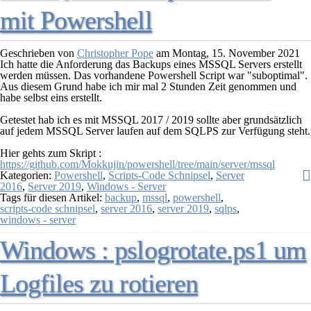
mit Powershell
Geschrieben von
Christopher Pope
am
Montag, 15. November 2021
Ich hatte die Anforderung das Backups eines MSSQL Servers erstellt
werden müssen. Das vorhandene Powershell Script war "suboptimal".
Aus diesem Grund habe ich mir mal 2 Stunden Zeit genommen und
habe selbst eins erstellt.
Getestet hab ich es mit MSSQL 2017 / 2019 sollte aber grundsätzlich
auf jedem MSSQL Server laufen auf dem SQLPS zur Verfügung steht.
Hier gehts zum Skript :
https://github.com/Mokkujin/powershell/tree/main/server/mssql
Kategorien:
Powershell
,
Scripts-Code Schnipsel
,
Server
2016
,
Server 2019
,
Windows - Server
Tags für diesen Artikel:
backup
,
mssql
,
powershell
,
scripts-code schnipsel
,
server 2016
,
server 2019
,
sqlps
,
windows - server
Windows : pslogrotate.ps1 um
Logfiles zu rotieren