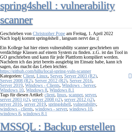
spring4shell : vulnerability
scanner
Geschrieben von
Christopher Pope
am
Freitag, 1. April 2022
Nach
log4j
kommt
spring4shell
, langsam nervt das ;(
Ein Kollege hat hier einen vulnerability scanner geschrieben um
verdächtige Klassen auf einem System zu finden. z.G. ist das Tool in
GO geschrieben und kann für jede Plattform kompiliert werden.
Nachdem ich das jetzt bereits ausgiebig im Einsatz habe, kann ich
sagen, das macht das Leben leichter.
https://github.com/hillu/local-spring-vuln-scanner
Kategorien:
Client
,
Linux
,
Server
,
Server 2003 (R2)
,
Server 2008 (R2)
,
Server 2012 (R2)
,
Server 2016
,
Server 2019
,
Windows - Clients
,
Windows - Server
,
Windows 10
,
Windows 8
,
Windows 8.1
Tags für diesen Artikel:
client
,
linux
,
scanner
,
server
,
server 2003 (r2)
,
server 2008 (r2)
,
server 2012 (r2)
,
server 2016
,
server 2019
,
spring4shell
,
vulnerability
,
windows - clients
,
windows - server
,
windows 10
,
windows 8
,
windows 8.1
MSSQL : Backup erstellen