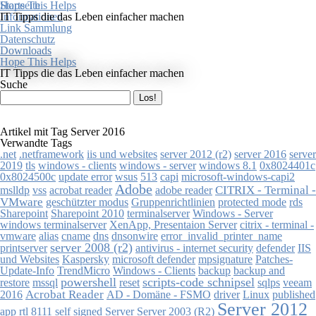
Startseite
Hope This Helps
Informationen
IT Tipps die das Leben einfacher machen
Link Sammlung
Datenschutz
Downloads
Hope This Helps
IT Tipps die das Leben einfacher machen
Suche
Artikel mit Tag Server 2016
Verwandte Tags
.net
.netframework
iis und websites
server 2012 (r2)
server 2016
server
0x8024401c
2019
tls
windows - clients
windows - server
windows 8.1
0x8024500c
513
capi
microsoft-windows-capi2
update error
wsus
Adobe
mslldp
acrobat reader
adobe reader
CITRIX - Terminal -
vss
VMware
geschützter modus
Gruppenrichtlinien
protected mode
rds
Sharepoint
Sharepoint 2010
terminalserver
Windows - Server
citrix - terminal -
windows terminalserver
XenApp, Presentaion Server
vmware
alias
cname
dns
dnsonwire
error_invalid_printer_name
server 2008 (r2)
printserver
antivirus - internet security
defender
IIS
microsoft defender
mpsignature
und Websites
Kaspersky
Patches-
TrendMicro
Windows - Clients
backup
Update-Info
backup and
powershell
scripts-code schnipsel
mssql
restore
reset
sqlps
veeam
Acrobat Reader
published
2016
AD - Domäne - FSMO
driver
Linux
Server 2012
app
Server 2003 (R2)
rtl 8111
self signed
Server