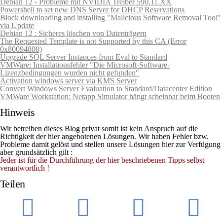
Debian 12 - Probleme mit NVIDIA Treiber 590.11.XX
Powershell to set new DNS Server for DHCP Reservations
Block downloading and installing "Malicious Software Removal Tool"
via Update
Debian 12 : Sicheres löschen von Datenträgern
The Requested Template is not Supported by this CA (Error
0x80094800)
Upgrade SQL Server Instances from Eval to Standard
VMWare: Installationsfehler "Die Microsoft-Software-
Lizenzbedingungen wurden nicht gefunden"
Activation windows server via KMS Server
Convert Windows Server Evaluation to Standard/Datacenter Edition
VMWare Workstation: Netapp Simulator hängt scheinbar beim Booten
Hinweis
Wir betreiben dieses Blog privat somit ist kein Anspruch auf die
Richtigkeit der hier angebotenen Lösungen. Wir haben Fehler bzw.
Probleme damit gelöst und stellen unsere Lösungen hier zur Verfügung
aber grundsätzlich gilt :
Jeder ist für die Durchführung der hier beschriebenen Tipps selbst
verantwortlich !
Teilen