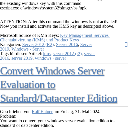
the existing windows key with this command:
cscript.exe c:\windows\system32\slmgr.vbs /upk
ATTENTION:
After this command the windows is not activated!
Now you install and activate the KMS key as descripted above.
Microsoft Source of KMS Keys:
Key Management Services-
Clientaktivierung (KMS) und Product Keys
Kategorien:
Server 2012 (R2)
,
Server 2016
,
Server
2019
,
Windows - Server
Tags für diesen Artikel:
kms
,
server 2012 (r2)
,
server
2016
,
server 2019
,
windows - server
Convert Windows Server
Evaluation to
Standard/Datacenter Edition
Geschrieben von
Ralf Entner
am
Freitag, 31. Mai 2024
Problem:
You want to convert your windows server evaluation edition to a
standard or datacenter edition.