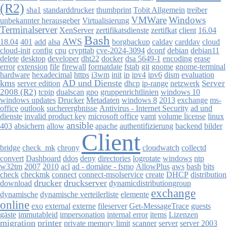
(R2)
sha1
thumbprint
standarddrucker
Tobit Allgemein
treiber
VMWare
Windows
Virtualisierung
unbekannter herausgeber
Terminalserver
zertifikatsdienste
client
XenServer
zertifkat
16.04
Bash
AWS
18.04
401
add
alsa
borgbackup
caldav
carddav
cloud
cloud-init
config
cpu
crypttab
cve-2024-3094
dconf
debian
debian11
delete
desktop
developer
dht22
docker
dsa 5649-1
encoding
erase
error
extension
file
firewall
formatdate
fstab
git
gnome
gnome-terminal
dism
evaluation
hardware
hexadecimal
https
i3wm
init
ip
ipv4
ipv6
kms
AD und Dienste
Server
server edition
dhcp
ip-range
netzwerk
2008 (R2)
dualscan
gpo
gruppenrichtlinien
tcpip
windows 10
windows updates
Drucker
Metadaten
windows 8
2013
exchange
ms-
office
outlook
sucherergbnisse
Antivirus - Internet Security
ad und
linux
dienste
invalid product key
microsoft office
vamt
volume license
ansible
absichern
apache
403
allow
authentifizierung
backend
bilder
Client
collectd
bridge
check_mk
chrony
cloudwatch
logrotate
ntp
convert
Dashboard
ddos
deny
directories
windows
2010
w32tm
2007
acl
ad - domäne - fsmo
AllowPlus
aws
bash
bits
checkmk
check
connect
connect-msolservice
create
DHCP
distribution
drucker
druckserver
download
dynamicdistributiongroup
exchange
dynamische
dynamische verteilerliste
elemente
online
exo
external
externe
fileserver
Get-MessageTrace
guests
gäste
immutableid
impersonation
internal error
items
Lizenzen
migration
printer
private memory limit
scanner
server
server 2003