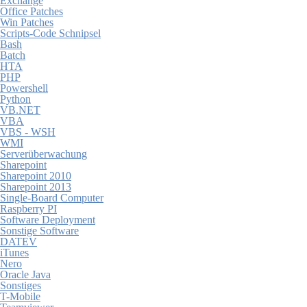
Exchange
Office Patches
Win Patches
Scripts-Code Schnipsel
Bash
Batch
HTA
PHP
Powershell
Python
VB.NET
VBA
VBS - WSH
WMI
Serverüberwachung
Sharepoint
Sharepoint 2010
Sharepoint 2013
Single-Board Computer
Raspberry PI
Software Deployment
Sonstige Software
DATEV
iTunes
Nero
Oracle Java
Sonstiges
T-Mobile