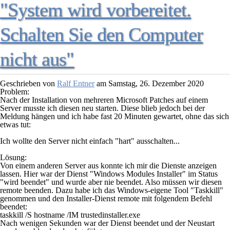
"System wird vorbereitet.
Schalten Sie den Computer
nicht aus"
Geschrieben von
Ralf Entner
am
Samstag, 26. Dezember 2020
Problem:
Nach der Installation von mehreren Microsoft Patches auf einem
Server musste ich diesen neu starten. Diese blieb jedoch bei der
Meldung hängen und ich habe fast 20 Minuten gewartet, ohne das sich
etwas tut:
Ich wollte den Server nicht einfach "hart" ausschalten...
Lösung:
Von einem anderen Server aus konnte ich mir die Dienste anzeigen
lassen. Hier war der Dienst "
Windows Modules Installer
" im Status
"
wird beendet
" und wurde aber nie beendet. Also müssen wir diesen
remote beenden. Dazu habe ich das Windows-eigene Tool "
Taskkill
"
genommen und den Installer-Dienst remote mit folgendem Befehl
beendet:
taskkill /S hostname /IM trustedinstaller.exe
Nach wenigen Sekunden war der Dienst beendet und der Neustart