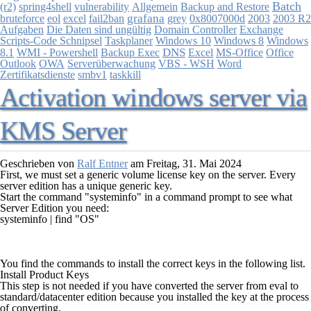
Batch
(r2)
spring4shell
vulnerability
Allgemein
Backup and Restore
grafana
bruteforce
eol
excel
fail2ban
grey
0x8007000d
2003
2003 R2
Aufgaben
Die Daten sind ungültig
Domain Controller
Exchange
Scripts-Code Schnipsel
Windows 10
Windows 8
Windows
Taskplaner
8.1
DNS
WMI - Powershell
Backup Exec
Excel
MS-Office
Office
Outlook
OWA
Serverüberwachung
VBS - WSH
Word
Zertifikatsdienste
smbv1
taskkill
Activation windows server via
KMS Server
Geschrieben von
Ralf Entner
am
Freitag, 31. Mai 2024
First, we must set a generic volume license key on the server. Every
server edition has a unique generic key.
Start the command "systeminfo" in a command prompt to see what
Server Edition you need:
systeminfo | find "OS"
You find the commands to install the correct keys in the following list.
Install Product Keys
This step is not needed if you have converted the server from eval to
standard/datacenter edition because you installed the key at the process
of converting.