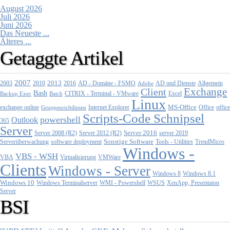
August 2026
Juli 2026
Juni 2026
Das Neueste ...
Älteres ...
Getaggte Artikel
2007
2013
2010
AD - Domäne - FSMO
AD und Dienste
2003
2016
Adobe
Allgemein
Exchange
Client
Bash
CITRIX - Terminal - VMware
Excel
Backup Exec
Batch
Linux
MS-Office
exchange online
Office
office
Gruppenrichtlinien
Internet Explorer
Scripts-Code Schnipsel
powershell
Outlook
365
Server
Server 2008 (R2)
Server 2012 (R2)
Server 2016
server 2019
Sonstige Software
Tools - Utilities
Serverüberwachung
software deployment
TrendMicro
Windows -
VBS - WSH
Virtualisierung
VMWare
VBA
Clients
Windows - Server
Windows 8
Windows 8.1
Windows 10
WMI - Powershell
XenApp, Presentaion
Windows Terminalserver
WSUS
Server
BSI