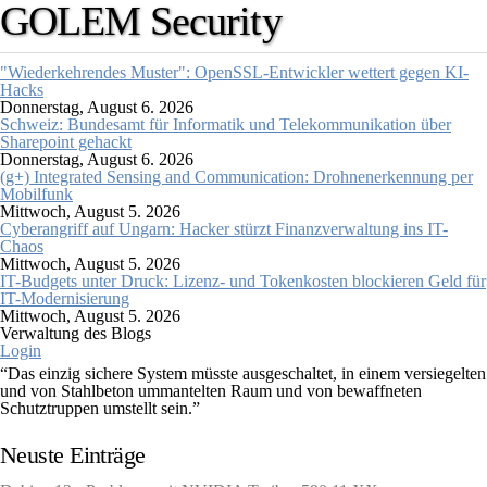
GOLEM Security
"Wiederkehrendes Muster": OpenSSL-Entwickler wettert gegen KI-
Hacks
Donnerstag, August 6. 2026
Schweiz: Bundesamt für Informatik und Telekommunikation über
Sharepoint gehackt
Donnerstag, August 6. 2026
(g+) Integrated Sensing and Communication: Drohnenerkennung per
Mobilfunk
Mittwoch, August 5. 2026
Cyberangriff auf Ungarn: Hacker stürzt Finanzverwaltung ins IT-
Chaos
Mittwoch, August 5. 2026
IT-Budgets unter Druck: Lizenz- und Tokenkosten blockieren Geld für
IT-Modernisierung
Mittwoch, August 5. 2026
Verwaltung des Blogs
Login
“Das einzig sichere System müsste ausgeschaltet, in einem versiegelten
und von Stahlbeton ummantelten Raum und von bewaffneten
Schutztruppen umstellt sein.”
Gene Spafford (Sicherheitsexperte)
Neuste Einträge