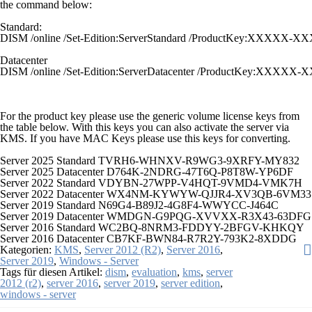
the command below:
Standard:
DISM /online /Set-Edition:ServerStandard /ProductKey:XX
Datacenter
DISM /online /Set-Edition:ServerDatacenter /ProductKey:
For the product key please use the generic volume license keys from
the table below. With this keys you can also activate the server via
KMS. If you have MAC Keys please use this keys for converting.
Server 2025 Standard TVRH6-WHNXV-R9WG3-9XRFY-MY832
Server 2025 Datacenter D764K-2NDRG-47T6Q-P8T8W-YP6DF
Server 2022 Standard VDYBN-27WPP-V4HQT-9VMD4-VMK7H
Server 2022 Datacenter WX4NM-KYWYW-QJJR4-XV3QB-6VM33
Server 2019 Standard N69G4-B89J2-4G8F4-WWYCC-J464C
Server 2019 Datacenter WMDGN-G9PQG-XVVXX-R3X43-63DFG
Server 2016 Standard WC2BQ-8NRM3-FDDYY-2BFGV-KHKQY
Server 2016 Datacenter CB7KF-BWN84-R7R2Y-793K2-8XDDG
Kategorien:
KMS
,
Server 2012 (R2)
,
Server 2016
,
Server 2019
,
Windows - Server
Tags für diesen Artikel:
dism
,
evaluation
,
kms
,
server
2012 (r2)
,
server 2016
,
server 2019
,
server edition
,
windows - server