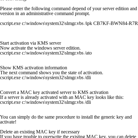
Please enter the following command depend of your server edition and
version in an administrative command prompt.
cscript.exe c:\windows\system32\slmgr.vbs /ipk CB7KF-BWN84-
Start activation via KMS server
Now activate the windows server edition.
cscript.exe c:\windows\system32\slmgr.vbs /ato
Show KMS activation information
The next command shows you the state of activation.
cscript.exe c:\windows\system32\slmgr.vbs /dli
Convert a MAC key activated server to KMS activation
If a server is already activated with an MAC key looks like this:
cscript.exe c:\windows\system32\slmgr.vbs /dli
You can simply do the same procedure to install the generic key and
activate!
Delete an existing MAC key if necessary
If you have trouble to overwrite the existing MAC key, you can delete