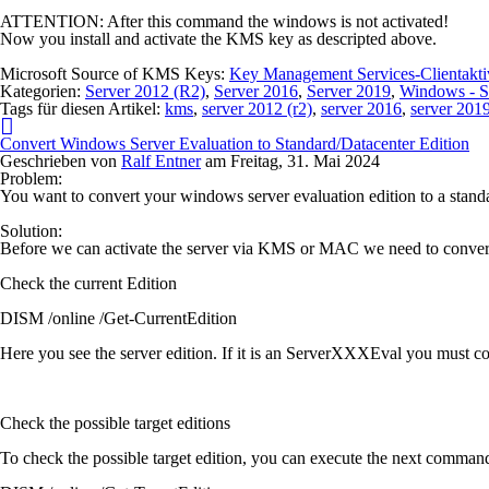
ATTENTION:
After this command the windows is not activated!
Now you install and activate the KMS key as descripted above.
Microsoft Source of KMS Keys:
Key Management Services-Clientakt
Kategorien:
Server 2012 (R2)
,
Server 2016
,
Server 2019
,
Windows - S
Tags für diesen Artikel:
kms
,
server 2012 (r2)
,
server 2016
,
server 201
Convert Windows Server Evaluation to Standard/Datacenter Edition
Geschrieben von
Ralf Entner
am
Freitag, 31. Mai 2024
Problem:
You want to convert your windows server evaluation edition to a standa
Solution:
Before we can activate the server via KMS or MAC we need to convert t
Check the current Edition
DISM /online /Get-CurrentEdition
Here you see the server edition. If it is an ServerXXXEval you must con
Check the possible target editions
To check the possible target edition, you can execute the next comman