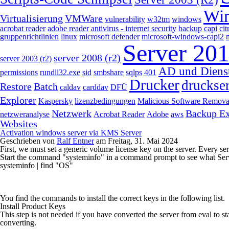
Wi
Virtualisierung
VMWare
vulnerability
w32tm
windows
acrobat reader
adobe reader
antivirus - internet security
backup
capi
cit
gruppenrichtlinien
linux
microsoft defender
microsoft-windows-capi2
Server 20
server 2008 (r2)
server 2003 (r2)
AD und Diens
permissions
rundll32.exe
sid
smbshare
sqlps
401
Drucker
druckse
Restore
Batch
caldav
carddav
DFÜ
Explorer
Kaspersky
lizenzbedingungen
Malicious Software Remova
Netzwerk
Backup E
netzweranalyse
Acrobat Reader
Adobe
aws
Websites
Activation windows server via KMS Server
Geschrieben von
Ralf Entner
am
Freitag, 31. Mai 2024
First, we must set a generic volume license key on the server. Every ser
Start the command "systeminfo" in a command prompt to see what Ser
systeminfo | find "OS"
You find the commands to install the correct keys in the following list.
Install Product Keys
This step is not needed if you have converted the server from eval to st
converting.