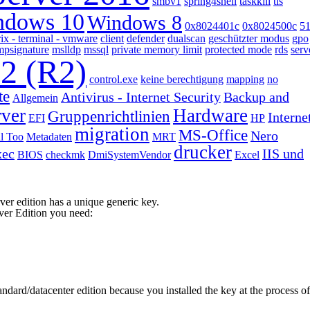
smbv1
spring4shell
taskkill
tls
ndows 10
Windows 8
0x8024401c
0x8024500c
5
rix - terminal - vmware
client
defender
dualscan
geschützter modus
gpo
mpsignature
mslldp
mssql
private memory limit
protected mode
rds
serv
12 (R2)
control.exe
keine berechtigung
mapping
no
te
Antivirus - Internet Security
Backup and
Allgemein
rver
Hardware
Gruppenrichtlinien
Interne
EFI
HP
migration
MS-Office
Nero
l Too
Metadaten
MRT
drucker
xec
IIS und
BIOS
checkmk
DmiSystemVendor
Excel
ver edition has a unique generic key.
ver Edition you need:
andard/datacenter edition because you installed the key at the process of