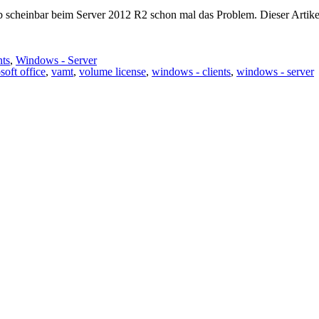
ab scheinbar beim Server 2012 R2 schon mal das Problem. Dieser Artike
nts
,
Windows - Server
soft office
,
vamt
,
volume license
,
windows - clients
,
windows - server