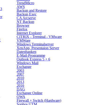
TrendMicro
AWS
13
Backup and Restore
Backup Exec
er
CA Arcserve
NT Backup
Browser
Firefox
Internet Explorer
CITRIX - Terminal - VMware
t
VMWare
Windows Terminalserver
XenApp, Presentaion Server
Datenbanken
E-Mail-Programme
Outlook Express 5 + 6
Windows Mail
Exchange
2003
2007
2010
2013
2016
DAG
Exchange Online
OWA
Firewall + Switch (Hardware)
Sophos UTM