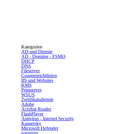
Kategorien
AD und Dienste
AD - Domäne - FSMO
DHCP
DNS
Fileserver
Gruppenrichtlinien
IIS und Websites
KMS
Printserver
WSUS
Zertifikatsdienste
Adobe
Acrobat Reader
FlashPlayer
Antivirus - Internet Security
Kaspersky
Microsoft Defender
sonstiges