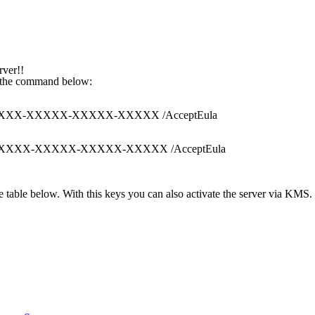
rver!!
th the command below:
XXX-XXXXX-XXXXX-XXXXX-XXXXX /AcceptEula
XXXXX-XXXXX-XXXXX-XXXXX-XXXXX /AcceptEula
 table below. With this keys you can also activate the server via KMS. 