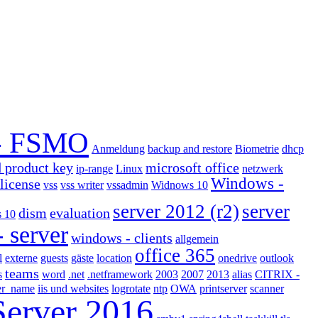
- FSMO
Anmeldung
backup and restore
Biometrie
dhcp
d product key
microsoft office
ip-range
Linux
netzwerk
Windows -
license
vss
vss writer
vssadmin
Widnows 10
server 2012 (r2)
server
dism
evaluation
 10
 server
windows - clients
allgemein
office 365
l
externe
guests
gäste
location
onedrive
outlook
teams
s
word
.net
.netframework
2003
2007
2013
alias
CITRIX -
ter_name
iis und websites
logrotate
ntp
OWA
printserver
scanner
Server 2016