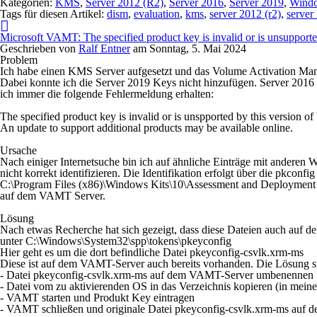
Kategorien:
KMS
,
Server 2012 (R2)
,
Server 2016
,
Server 2019
,
Windo
Tags für diesen Artikel:
dism
,
evaluation
,
kms
,
server 2012 (r2)
,
server
Microsoft VAMT: The specified product key is invalid or is unsupport
Geschrieben von
Ralf Entner
am
Sonntag, 5. Mai 2024
Problem
Ich habe einen KMS Server aufgesetzt und das Volume Activation Man
Dabei konnte ich die Server 2019 Keys nicht hinzufügen. Server 2016
ich immer die folgende Fehlermeldung erhalten:
The specified product key is invalid or is unspported by this version 
An update to support additional products may be available online.
Ursache
Nach einiger Internetsuche bin ich auf ähnliche Einträge mit andere
nicht korrekt identifizieren. Die Identifikation erfolgt über die pkconfi
C:\Program Files (x86)\Windows Kits\10\Assessment and Deploymen
auf dem VAMT Server.
Lösung
Nach etwas Recherche hat sich gezeigt, dass diese Dateien auch auf de
unter
C:\Windows\System32\spp\tokens\pkeyconfig
Hier geht es um die dort befindliche Datei
pkeyconfig-csvlk.xrm-ms
Diese ist auf dem VAMT-Server auch bereits vorhanden. Die Lösung si
- Datei
pkeyconfig-csvlk.xrm-ms
auf dem VAMT-Server umbenennen
- Datei vom zu aktivierenden OS in das Verzeichnis kopieren (in mein
- VAMT starten und Produkt Key eintragen
- VAMT schließen und originale Datei
pkeyconfig-csvlk.xrm-ms
auf d