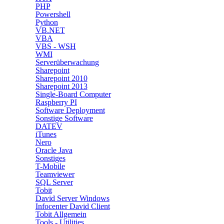
PHP
Powershell
Python
VB.NET
VBA
VBS - WSH
WMI
Serverüberwachung
Sharepoint
Sharepoint 2010
Sharepoint 2013
Single-Board Computer
Raspberry PI
Software Deployment
Sonstige Software
DATEV
iTunes
Nero
Oracle Java
Sonstiges
T-Mobile
Teamviewer
SQL Server
Tobit
David Server Windows
Infocenter David Client
Tobit Allgemein
Tools - Utilities