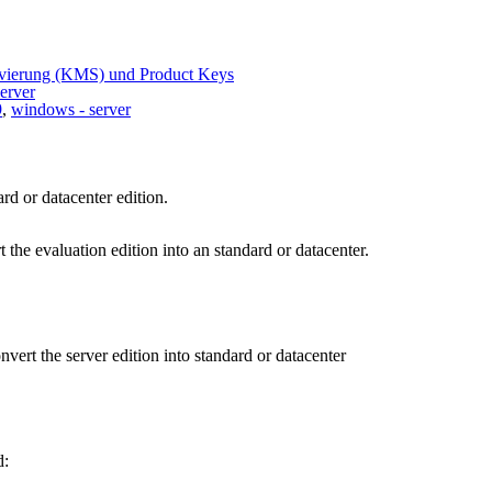
ivierung (KMS) und Product Keys
erver
9
,
windows - server
rd or datacenter edition.
he evaluation edition into an standard or datacenter.
vert the server edition into standard or datacenter
d: