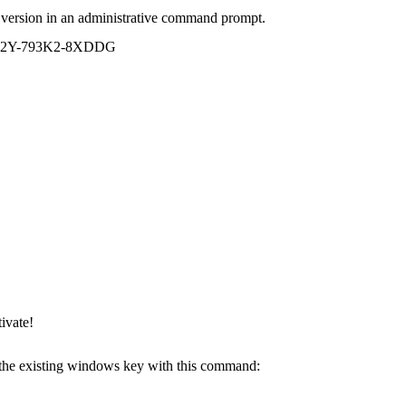
 version in an administrative command prompt.
R7R2Y-793K2-8XDDG
ivate!
e the existing windows key with this command: