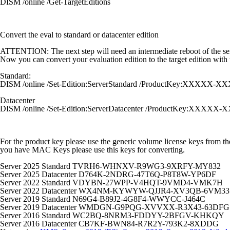
DISM /online /Get-TargetEditions
Convert the eval to standard or datacenter edition
ATTENTION:
The next step will need an intermediate reboot of the se
Now you can convert your evaluation edition to the target edition wi
Standard:
DISM /online /Set-Edition:ServerStandard /ProductKey:XX
Datacenter
DISM /online /Set-Edition:ServerDatacenter /ProductKey:
For the product key please use the generic volume license keys from the
you have MAC Keys please use this keys for converting.
Server 2025 Standard TVRH6-WHNXV-R9WG3-9XRFY-MY832
Server 2025 Datacenter D764K-2NDRG-47T6Q-P8T8W-YP6DF
Server 2022 Standard VDYBN-27WPP-V4HQT-9VMD4-VMK7H
Server 2022 Datacenter WX4NM-KYWYW-QJJR4-XV3QB-6VM33
Server 2019 Standard N69G4-B89J2-4G8F4-WWYCC-J464C
Server 2019 Datacenter WMDGN-G9PQG-XVVXX-R3X43-63DFG
Server 2016 Standard WC2BQ-8NRM3-FDDYY-2BFGV-KHKQY
Server 2016 Datacenter CB7KF-BWN84-R7R2Y-793K2-8XDDG