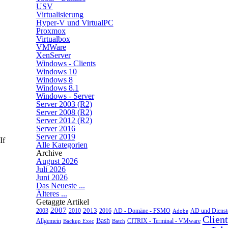
USV
Virtualisierung
Hyper-V und VirtualPC
Proxmox
Virtualbox
VMWare
XenServer
Windows - Clients
Windows 10
Windows 8
Windows 8.1
Windows - Server
Server 2003 (R2)
Server 2008 (R2)
Server 2012 (R2)
Server 2016
Server 2019
If
Alle Kategorien
Archive
August 2026
Juli 2026
Juni 2026
Das Neueste ...
Älteres ...
Getaggte Artikel
2007
2013
2010
AD - Domäne - FSMO
AD und Dienst
2003
2016
Adobe
Client
Bash
CITRIX - Terminal - VMware
Allgemein
Backup Exec
Batch