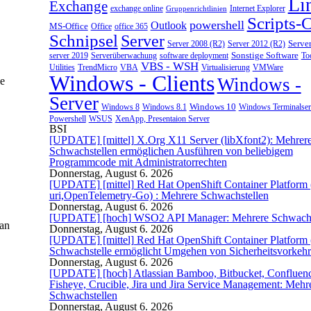
Li
Exchange
exchange online
Gruppenrichtlinien
Internet Explorer
Scripts-
powershell
Outlook
MS-Office
Office
office 365
Schnipsel
Server
Server 2008 (R2)
Server 2012 (R2)
Serve
server 2019
Sonstige Software
Too
Serverüberwachung
software deployment
VBS - WSH
Utilities
Virtualisierung
VMWare
TrendMicro
VBA
Windows - Clients
Windows -
be
Server
Windows 10
Windows 8
Windows 8.1
Windows Terminalser
Powershell
XenApp, Presentaion Server
WSUS
BSI
[UPDATE] [mittel] X.Org X11 Server (libXfont2): Mehrer
Schwachstellen ermöglichen Ausführen von beliebigem
Programmcode mit Administratorrechten
Donnerstag, August 6. 2026
[UPDATE] [mittel] Red Hat OpenShift Container Platform (
uri,OpenTelemetry-Go) : Mehrere Schwachstellen
Donnerstag, August 6. 2026
[UPDATE] [hoch] WSO2 API Manager: Mehrere Schwachs
man
Donnerstag, August 6. 2026
[UPDATE] [mittel] Red Hat OpenShift Container Platform 
Schwachstelle ermöglicht Umgehen von Sicherheitsvorkeh
Donnerstag, August 6. 2026
[UPDATE] [hoch] Atlassian Bamboo, Bitbucket, Confluenc
Fisheye, Crucible, Jira und Jira Service Management: Mehr
Schwachstellen
Donnerstag, August 6. 2026