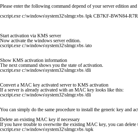
Please enter the following command depend of your server edition and
cscript.exe c:\windows\system32\slmgr.vbs /ipk CB7KF-BWN84-
Start activation via KMS server
Now activate the windows server edition.
cscript.exe c:\windows\system32\slmgr.vbs /ato
Show KMS activation information
The next command shows you the state of activation.
cscript.exe c:\windows\system32\slmgr.vbs /dli
Convert a MAC key activated server to KMS activation
If a server is already activated with an MAC key looks like this:
cscript.exe c:\windows\system32\slmgr.vbs /dli
You can simply do the same procedure to install the generic key and act
Delete an existing MAC key if necessary
If you have trouble to overwrite the existing MAC key, you can delet
cscript.exe c:\windows\system32\slmgr.vbs /upk