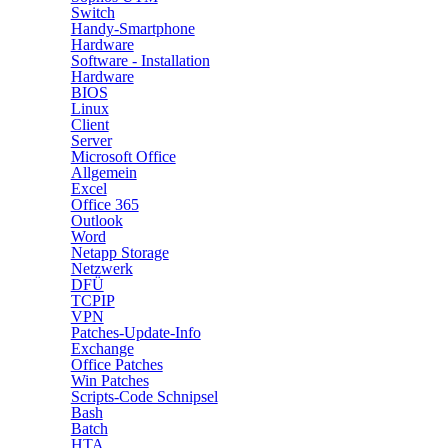
Switch
Handy-Smartphone
Hardware
Software - Installation
Hardware
BIOS
Linux
Client
Server
Microsoft Office
Allgemein
Excel
Office 365
Outlook
Word
Netapp Storage
Netzwerk
DFÜ
TCPIP
VPN
Patches-Update-Info
Exchange
Office Patches
Win Patches
Scripts-Code Schnipsel
Bash
Batch
HTA