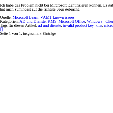
Ich habe das Problem nicht bei Mircrosoft identifizieren können. Es g
hat mich zumindest auf die richtige Spur gebracht.
Quelle:
Microsoft Learn: VAMT known issues
Kategorien:
AD und Dienste
,
KMS
,
Microsoft Office
,
Windows - Clie
Tags für diesen Artikel:
ad und dienste
,
invalid product key
,
kms
,
micro
Seite 1 von 1, insgesamt 3 Einträge