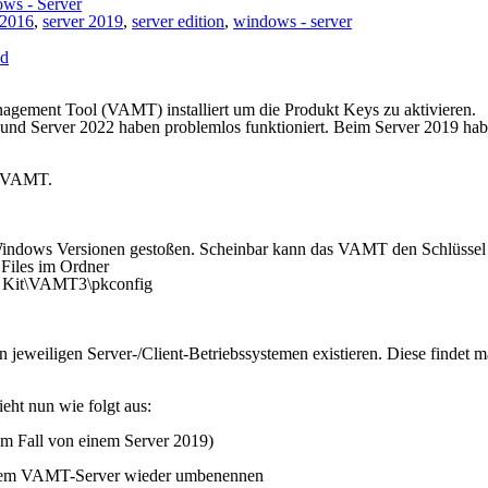
ws - Server
 2016
,
server 2019
,
server edition
,
windows - server
ed
agement Tool (VAMT) installiert um die Produkt Keys zu aktivieren.
 und Server 2022 haben problemlos funktioniert. Beim Server 2019 ha
of VAMT.
n Windows Versionen gestoßen. Scheinbar kann das VAMT den Schlüssel
g Files im Ordner
t Kit\VAMT3\pkconfig
n jeweiligen Server-/Client-Betriebssystemen existieren. Diese findet 
eht nun wie folgt aus:
em Fall von einem Server 2019)
em VAMT-Server wieder umbenennen