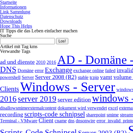
Startseite
Informationen
Link Sammlung
Datenschutz
Downloads
Hope This Helps
IT Tipps die das Leben einfacher machen
Suche
Artikel mit Tag kms
Verwandte Tags
AD - Domäne 
ad und dienste
2010
2016
DNS
Exchange
invali
Domäne
error
exchange online
failed
Server 2008 (R2)
vamt
volume 
powershell
Server
stable
tcpip
Windows - Server
Clients
windows
windows -
2016
server 2019
server edition
disallowsmimeexternalcontent
dokument wird verwendet
excel
externa
scripts-code schnipsel
recording
sharepoint
smime
stream
Client
Terminal - VMware
cname
dns
dnsonwire
error_invalid_prin
Scripts-Code Schnipsel
Server 2003 (R2)