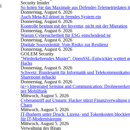
Security Insider
l
So holen Sie das Maximale aus Defender-Telemetriedaten h
Donnerstag, August 6. 2026
Auch Meta-KI dringt in fremdes System ein
Donnerstag, August 6. 2026
Kontrolle beginnt mit der Inventur, nicht mit der Migration
Donnerstag, August 6. 2026
Warum Cybersicherheit für ESG entscheidend ist
Donnerstag, August 6. 2026
Digitale Souveränität: Vom Risiko zur Resilienz
Donnerstag, August 6. 2026
GOLEM Security
"Wiederkehrendes Muster": OpenSSL-Entwickler wettert g
Hacks
Donnerstag, August 6. 2026
Schweiz: Bundesamt für Informatik und Telekommunikatio
Sharepoint gehackt
Donnerstag, August 6. 2026
(g+) Integrated Sensing and Communication: Drohnenerke
per Mobilfunk
Mittwoch, August 5. 2026
Cyberangriff auf Ungarn: Hacker stürzt Finanzverwaltung i
Chaos
Mittwoch, August 5. 2026
IT-Budgets unter Druck: Lizenz- und Tokenkosten blockie
für IT-Modernisierung
Mittwoch, August 5. 2026
Verwaltung des Blogs