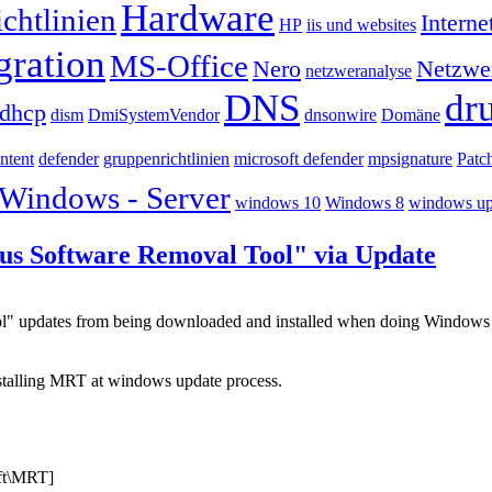
Hardware
chtlinien
Interne
HP
iis und websites
gration
MS-Office
Nero
Netzwe
netzweranalyse
DNS
dr
dhcp
dism
DmiSystemVendor
dnsonwire
Domäne
ntent
defender
gruppenrichtlinien
microsoft defender
mpsignature
Patc
Windows - Server
windows 10
Windows 8
windows up
ous Software Removal Tool" via Update
ool" updates from being downloaded and installed when doing Window
nstalling MRT at windows update process.
t\MRT]