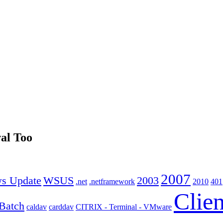
al Too
2007
s Update
WSUS
2003
.net
.netframework
2010
401
Clien
Batch
caldav
carddav
CITRIX - Terminal - VMware