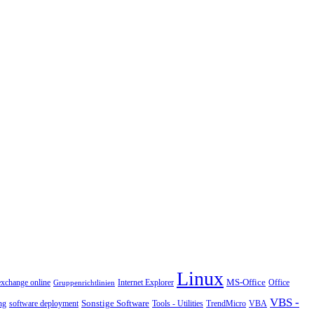
Linux
MS-Office
exchange online
Office
Gruppenrichtlinien
Internet Explorer
VBS -
Sonstige Software
Tools - Utilities
ng
software deployment
TrendMicro
VBA