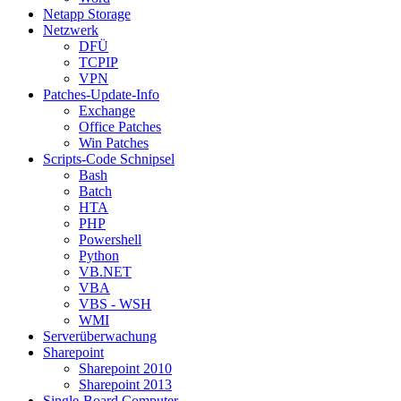
Netapp Storage
Netzwerk
DFÜ
TCPIP
VPN
Patches-Update-Info
Exchange
Office Patches
Win Patches
Scripts-Code Schnipsel
Bash
Batch
HTA
PHP
Powershell
Python
VB.NET
VBA
VBS - WSH
WMI
Serverüberwachung
Sharepoint
Sharepoint 2010
Sharepoint 2013
Single-Board Computer