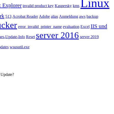
Linux
t Explorer
invalid product key
Kaspersky
kms
rk
513
Acrobat Reader
Adobe
alias
Anmeldung
aws
backup
ucker
IIS und
error_invalid_printer_name
evaluation
Excel
server 2016
hes-Update-Info
Reset
server 2019
dates
wsusutil.exe
s Update?