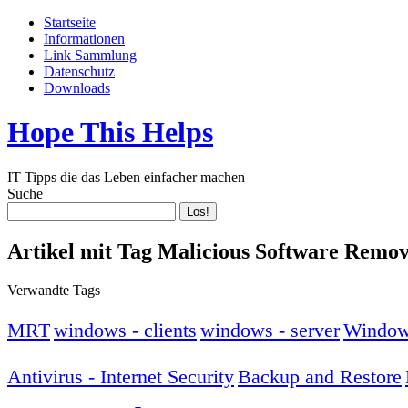
Startseite
Informationen
Link Sammlung
Datenschutz
Downloads
Hope This Helps
IT Tipps die das Leben einfacher machen
Suche
Artikel mit Tag Malicious Software Remov
Verwandte Tags
MRT
windows - clients
windows - server
Window
Antivirus - Internet Security
Backup and Restore