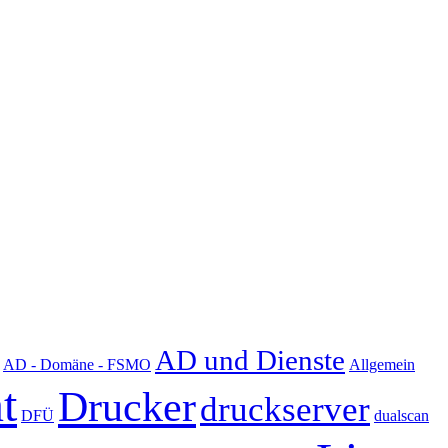
AD und Dienste
AD - Domäne - FSMO
Allgemein
t
Drucker
druckserver
DFÜ
dualscan