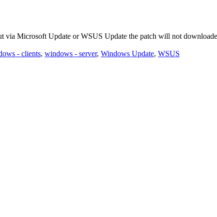
ut via Microsoft Update or WSUS Update the patch will not downloade
ows - clients
,
windows - server
,
Windows Update
,
WSUS