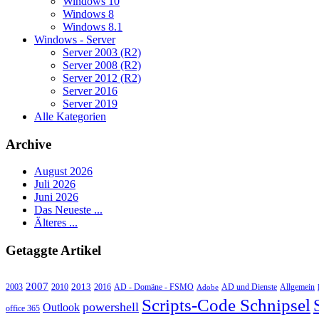
Windows 10
Windows 8
Windows 8.1
Windows - Server
Server 2003 (R2)
Server 2008 (R2)
Server 2012 (R2)
Server 2016
Server 2019
Alle Kategorien
Archive
August 2026
Juli 2026
Juni 2026
Das Neueste ...
Älteres ...
Getaggte Artikel
2007
2013
2010
AD - Domäne - FSMO
AD und Dienste
2003
2016
Adobe
Allgemein
Scripts-Code Schnipsel
powershell
Outlook
office 365