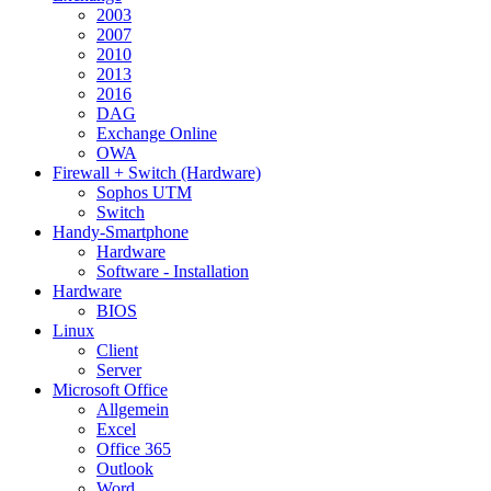
2003
2007
2010
2013
2016
DAG
Exchange Online
OWA
Firewall + Switch (Hardware)
Sophos UTM
Switch
Handy-Smartphone
Hardware
Software - Installation
Hardware
BIOS
Linux
Client
Server
Microsoft Office
Allgemein
Excel
Office 365
Outlook
Word