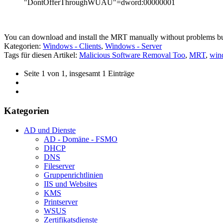
"DontOfferThroughWUAU"=dword:00000001
You can download and install the MRT manually without problems b
Kategorien:
Windows - Clients
,
Windows - Server
Tags für diesen Artikel:
Malicious Software Removal Too
,
MRT
,
wind
Seite 1 von 1, insgesamt 1 Einträge
Kategorien
AD und Dienste
AD - Domäne - FSMO
DHCP
DNS
Fileserver
Gruppenrichtlinien
IIS und Websites
KMS
Printserver
WSUS
Zertifikatsdienste