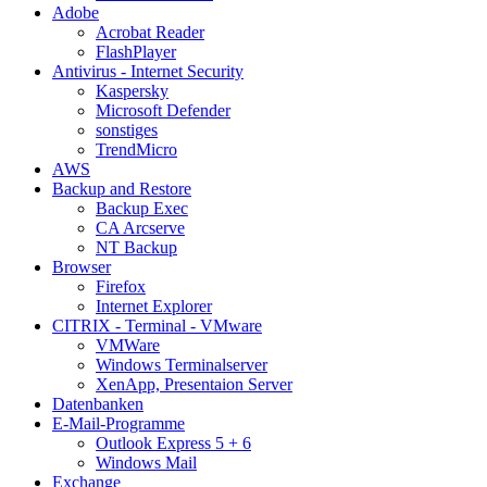
Adobe
Acrobat Reader
FlashPlayer
Antivirus - Internet Security
Kaspersky
Microsoft Defender
sonstiges
TrendMicro
AWS
Backup and Restore
Backup Exec
CA Arcserve
NT Backup
Browser
Firefox
Internet Explorer
CITRIX - Terminal - VMware
VMWare
Windows Terminalserver
XenApp, Presentaion Server
Datenbanken
E-Mail-Programme
Outlook Express 5 + 6
Windows Mail
Exchange