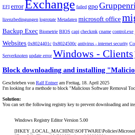
Exchange
Gruppenri
error
gpo
EFI
failed
mi
microsoft office
lizenzbedingungen
logrotate
Metadaten
Backup Exec
Biometrie
BIOS
capi
checkmk
cname
control.exe
Websites
0x8024401c
0x8024500c
antivirus - internet security
Co
Windows - Clients
Serverknoten
update error
Block downloading and installing "Malici
Geschrieben von
Ralf Entner
am
Freitag, 18. April 2025
I'm looking for a methode to block "Malicious Software Removal T
Solution:
You can set the following registry key to prevent downloading and i
Windows Registry Editor Version 5.00
[HKEY_LOCAL_MACHINE\SOFTWARE\Policies\Microsof