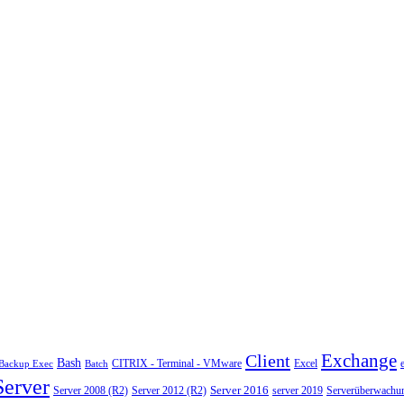
Exchange
Client
Bash
CITRIX - Terminal - VMware
Excel
Backup Exec
Batch
Server
Server 2008 (R2)
Server 2012 (R2)
Server 2016
server 2019
Serverüberwachu