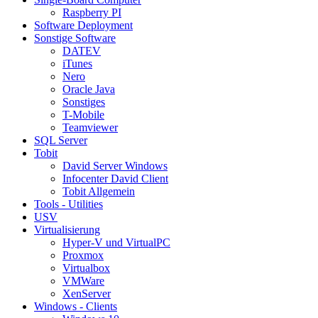
Raspberry PI
Software Deployment
Sonstige Software
DATEV
iTunes
Nero
Oracle Java
Sonstiges
T-Mobile
Teamviewer
SQL Server
Tobit
David Server Windows
Infocenter David Client
Tobit Allgemein
Tools - Utilities
USV
Virtualisierung
Hyper-V und VirtualPC
Proxmox
Virtualbox
VMWare
XenServer
Windows - Clients