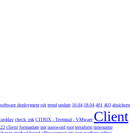
software deployment
ssh
absichern
trend
update
16.04
18.04
401
403
Client
carddav
check_mk
CITRIX - Terminal - VMware
client
terraform
t22
formatdate
init
password
root
timestamp
xchange method found
officeconnect
otp
port
portforwarding