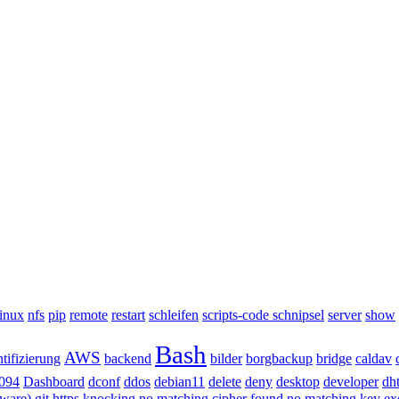
inux
nfs
pip
remote
restart
schleifen
scripts-code schnipsel
server
show
Bash
AWS
tifizierung
backend
bilder
borgbackup
bridge
caldav
094
Dashboard
dconf
ddos
debian11
delete
deny
desktop
developer
dh
dware)
git
https
knocking
no matching cipher found
no matching key e