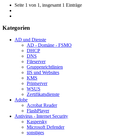
Seite 1 von 1, insgesamt 1 Einträge
Kategorien
AD und Dienste
AD - Domäne - FSMO
DHCP
DNS
Fileserver
Gruppenrichtlinien
IIS und Websites
KMS
Printserver
WSUS
Zertifikatsdienste
Adobe
Acrobat Reader
FlashPlayer
Antivirus - Internet Security
Kaspersky
Microsoft Defender
sonstiges