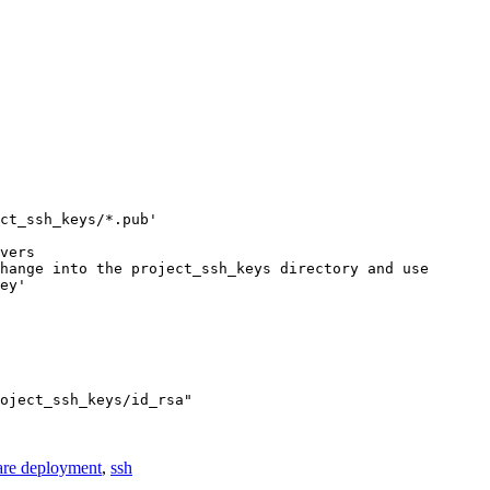
ct_ssh_keys/*.pub'

vers

hange into the project_ssh_keys directory and use

ey' 

oject_ssh_keys/id_rsa"

are deployment
,
ssh