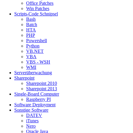
Office Patches
Win Patches
Scripts-Code Schnipsel
Bash
Batch
HTA
PHP
Powershell
Python
VB.NET
VBA
VBS - WSH
WMI
Serverüberwachung
Sharepoint
Sharepoint 2010
Sharepoint 2013
Single-Board Computer
Raspberry PI
Software Deployment
Sonstige Software
DATEV
iTunes
Nero
Oracle Java