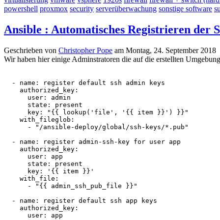
powershell
proxmox
security
serverüberwachung
sonstige software
s
Ansible : Automatisches Registrieren der
Geschrieben von
Christopher Pope
am
Montag, 24. September 2018
Wir haben hier einige Adminstratoren die auf die erstellten Umgebung
  - name: register default ssh admin keys

    authorized_key:

      user: admin

      state: present

      key: "{{ lookup('file', '{{ item }}') }}"

    with_fileglob:

      - "/ansible-deploy/global/ssh-keys/*.pub"

  - name: register admin-ssh-key for user app

    authorized_key:

      user: app

      state: present

      key: '{{ item }}'

    with_file:

      - "{{ admin_ssh_pub_file }}"

  - name: register default ssh app keys

    authorized_key:

      user: app
