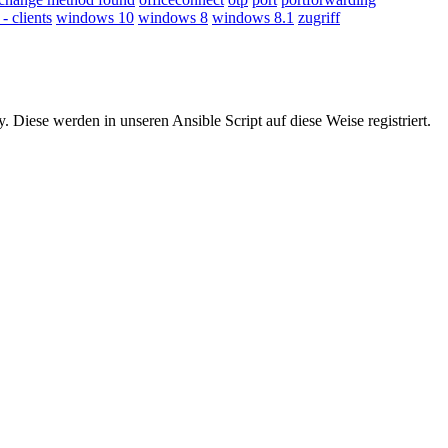
 clients
windows 10
windows 8
windows 8.1
zugriff
Diese werden in unseren Ansible Script auf diese Weise registriert.