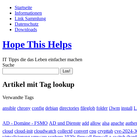
Startseite
Informationen
Link Sammlung
Datenschutz
Downloads
Hope This Helps
IT Tipps die das Leben einfacher machen
Suche
Artikel mit Tag lookup
Verwandte Tags
ansible
fileglob
folder
install
L
chrony
config
debian
directories
i3wm
apache
AD - Domäne - FSMO
AD und Dienste
add
allow
alsa
authen
cloud-init
collectd
cloud
cloudwatch
convert
cpu
crypttab
cve-2024-3
virtualisierung
vmware
vsphere
1920s
firewall
firewall + switch (har