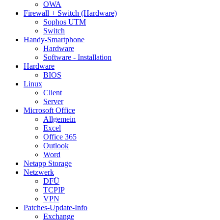
OWA
Firewall + Switch (Hardware)
Sophos UTM
Switch
Handy-Smartphone
Hardware
Software - Installation
Hardware
BIOS
Linux
Client
Server
Microsoft Office
Allgemein
Excel
Office 365
Outlook
Word
Netapp Storage
Netzwerk
DFÜ
TCPIP
VPN
Patches-Update-Info
Exchange