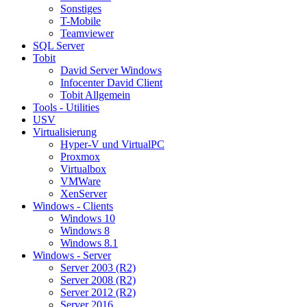
Sonstiges
T-Mobile
Teamviewer
SQL Server
Tobit
David Server Windows
Infocenter David Client
Tobit Allgemein
Tools - Utilities
USV
Virtualisierung
Hyper-V und VirtualPC
Proxmox
Virtualbox
VMWare
XenServer
Windows - Clients
Windows 10
Windows 8
Windows 8.1
Windows - Server
Server 2003 (R2)
Server 2008 (R2)
Server 2012 (R2)
Server 2016