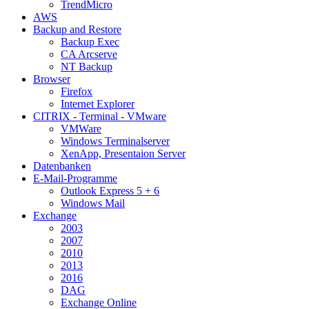
TrendMicro
AWS
Backup and Restore
Backup Exec
CA Arcserve
NT Backup
Browser
Firefox
Internet Explorer
CITRIX - Terminal - VMware
VMWare
Windows Terminalserver
XenApp, Presentaion Server
Datenbanken
E-Mail-Programme
Outlook Express 5 + 6
Windows Mail
Exchange
2003
2007
2010
2013
2016
DAG
Exchange Online