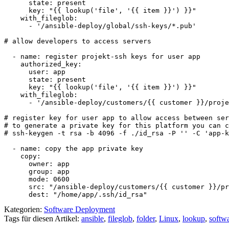
      state: present

      key: "{{ lookup('file', '{{ item }}') }}"

    with_fileglob:

      - '/ansible-deploy/global/ssh-keys/*.pub'

# allow developers to access servers 

  - name: register projekt-ssh keys for user app

    authorized_key:

      user: app

      state: present

      key: "{{ lookup('file', '{{ item }}') }}"

    with_fileglob:

      - '/ansible-deploy/customers/{{ customer }}/proje
# register key for user app to allow access between ser
# to generate a private key for this platform you can c
# ssh-keygen -t rsa -b 4096 -f ./id_rsa -P '' -C 'app-k
  - name: copy the app private key

    copy:

      owner: app

      group: app

      mode: 0600

      src: "/ansible-deploy/customers/{{ customer }}/pr
      dest: "/home/app/.ssh/id_rsa"
Kategorien:
Software Deployment
Tags für diesen Artikel:
ansible
,
fileglob
,
folder
,
Linux
,
lookup
,
softw