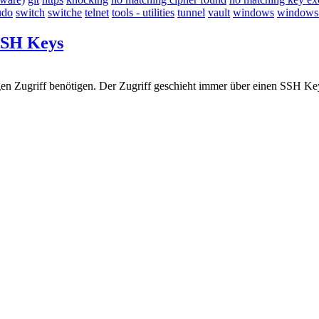
udo
switch
switche
telnet
tools - utilities
tunnel
vault
windows
windows -
 SSH Keys
en Zugriff benötigen. Der Zugriff geschieht immer über einen SSH Key. 