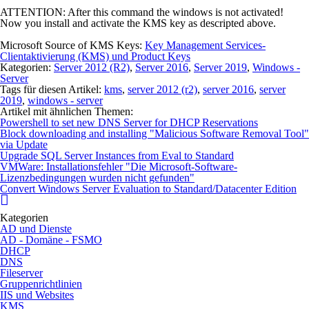
ATTENTION:
After this command the windows is not activated!
Now you install and activate the KMS key as descripted above.
Microsoft Source of KMS Keys:
Key Management Services-
Clientaktivierung (KMS) und Product Keys
Kategorien:
Server 2012 (R2)
,
Server 2016
,
Server 2019
,
Windows -
Server
Tags für diesen Artikel:
kms
,
server 2012 (r2)
,
server 2016
,
server
2019
,
windows - server
Artikel mit ähnlichen Themen:
Powershell to set new DNS Server for DHCP Reservations
Block downloading and installing "Malicious Software Removal Tool"
via Update
Upgrade SQL Server Instances from Eval to Standard
VMWare: Installationsfehler "Die Microsoft-Software-
Lizenzbedingungen wurden nicht gefunden"
Convert Windows Server Evaluation to Standard/Datacenter Edition
Kategorien
AD und Dienste
AD - Domäne - FSMO
DHCP
DNS
Fileserver
Gruppenrichtlinien
IIS und Websites
KMS