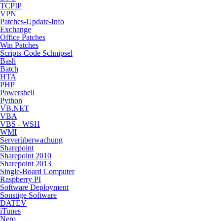
TCPIP
VPN
Patches-Update-Info
Exchange
Office Patches
Win Patches
Scripts-Code Schnipsel
Bash
Batch
HTA
PHP
Powershell
Python
VB.NET
VBA
VBS - WSH
WMI
Serverüberwachung
Sharepoint
Sharepoint 2010
Sharepoint 2013
Single-Board Computer
Raspberry PI
Software Deployment
Sonstige Software
DATEV
iTunes
Nero