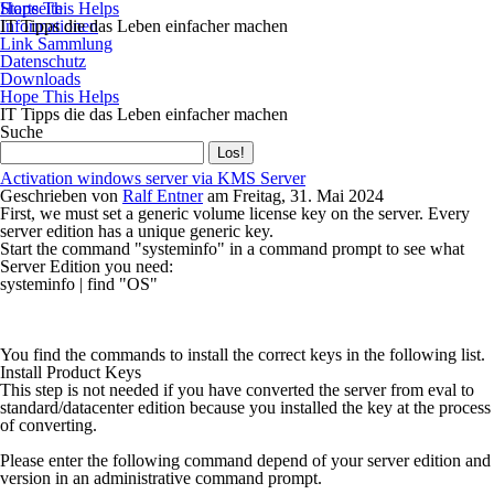
Startseite
Hope This Helps
Informationen
IT Tipps die das Leben einfacher machen
Link Sammlung
Datenschutz
Downloads
Hope This Helps
IT Tipps die das Leben einfacher machen
Suche
Activation windows server via KMS Server
Geschrieben von
Ralf Entner
am
Freitag, 31. Mai 2024
First, we must set a generic volume license key on the server. Every
server edition has a unique generic key.
Start the command "systeminfo" in a command prompt to see what
Server Edition you need:
systeminfo | find "OS"
You find the commands to install the correct keys in the following list.
Install Product Keys
This step is not needed if you have converted the server from eval to
standard/datacenter edition because you installed the key at the process
of converting.
Please enter the following command depend of your server edition and
version in an administrative command prompt.