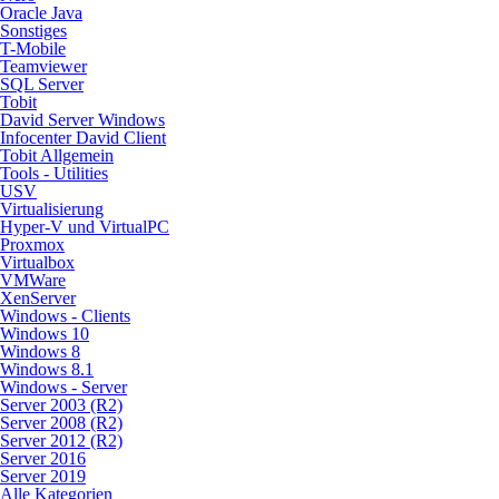
Oracle Java
Sonstiges
T-Mobile
Teamviewer
SQL Server
Tobit
David Server Windows
Infocenter David Client
Tobit Allgemein
Tools - Utilities
USV
Virtualisierung
Hyper-V und VirtualPC
Proxmox
Virtualbox
VMWare
XenServer
Windows - Clients
Windows 10
Windows 8
Windows 8.1
Windows - Server
Server 2003 (R2)
Server 2008 (R2)
Server 2012 (R2)
Server 2016
Server 2019
Alle Kategorien