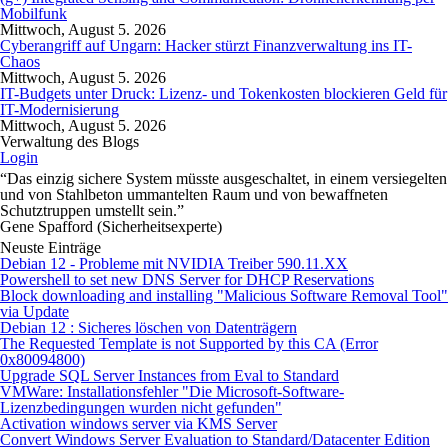
Mobilfunk
Mittwoch, August 5. 2026
Cyberangriff auf Ungarn: Hacker stürzt Finanzverwaltung ins IT-
Chaos
Mittwoch, August 5. 2026
IT-Budgets unter Druck: Lizenz- und Tokenkosten blockieren Geld für
IT-Modernisierung
Mittwoch, August 5. 2026
Verwaltung des Blogs
Login
“Das einzig sichere System müsste ausgeschaltet, in einem versiegelten
und von Stahlbeton ummantelten Raum und von bewaffneten
Schutztruppen umstellt sein.”
Gene Spafford (Sicherheitsexperte)
Neuste Einträge
Debian 12 - Probleme mit NVIDIA Treiber 590.11.XX
Powershell to set new DNS Server for DHCP Reservations
Block downloading and installing "Malicious Software Removal Tool"
via Update
Debian 12 : Sicheres löschen von Datenträgern
The Requested Template is not Supported by this CA (Error
0x80094800)
Upgrade SQL Server Instances from Eval to Standard
VMWare: Installationsfehler "Die Microsoft-Software-
Lizenzbedingungen wurden nicht gefunden"
Activation windows server via KMS Server
Convert Windows Server Evaluation to Standard/Datacenter Edition