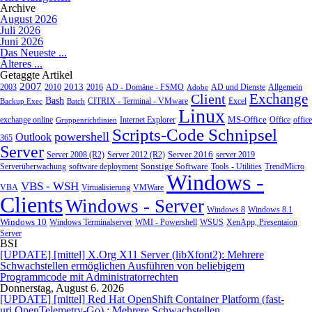
Archive
August 2026
Juli 2026
Juni 2026
Das Neueste ...
Älteres ...
Getaggte Artikel
2007
2013
2010
AD - Domäne - FSMO
AD und Dienste
2003
2016
Adobe
Allgemein
Exchange
Client
Bash
CITRIX - Terminal - VMware
Excel
Backup Exec
Batch
Linux
MS-Office
exchange online
Office
office
Gruppenrichtlinien
Internet Explorer
Scripts-Code Schnipsel
powershell
Outlook
365
Server
Server 2008 (R2)
Server 2012 (R2)
Server 2016
server 2019
Sonstige Software
Tools - Utilities
Serverüberwachung
software deployment
TrendMicro
Windows -
VBS - WSH
Virtualisierung
VMWare
VBA
Clients
Windows - Server
Windows 8
Windows 8.1
Windows 10
WMI - Powershell
XenApp, Presentaion
Windows Terminalserver
WSUS
Server
BSI
[UPDATE] [mittel] X.Org X11 Server (libXfont2): Mehrere
Schwachstellen ermöglichen Ausführen von beliebigem
Programmcode mit Administratorrechten
Donnerstag, August 6. 2026
[UPDATE] [mittel] Red Hat OpenShift Container Platform (fast-
uri,OpenTelemetry-Go) : Mehrere Schwachstellen