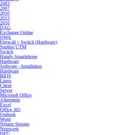
2003
2007
2010
2013
2016
DAG
Exchange Online
OWA
Firewall + Switch (Hardware)
Sophos UTM
Switch
Handy-Smartphone
Hardware
Software - Installation
Hardware
BIOS
Linux
Client
Server
Microsoft Office
Allgemein
Excel
Office 365
Outlook
Word
Netapp Storage
Netzwerk
DFÜ