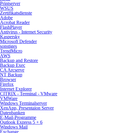
Printserver
WSUS
Zertifikatsdienste
Adobe
Acrobat Reader
FlashPlayer
Antivirus - Internet Security
Kaspersky
Microsoft Defender
sonstiges
TrendMicro
AWS
Backup and Restore
Backup Exec
CA Arcserve
NT Backup
Browser
Firefox
Internet Explorer
CITRIX - Terminal - VMware
VMWare
Windows Terminalserver
XenApp, Presentaion Server
Datenbanken
E-Mail-Programme
Outlook Express 5 + 6
Windows Mail
Exchange