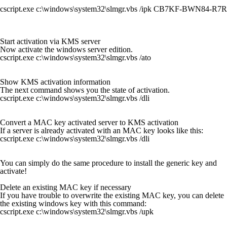
cscript.exe c:\windows\system32\slmgr.vbs /ipk CB7KF-BWN84-
Start activation via KMS server
Now activate the windows server edition.
cscript.exe c:\windows\system32\slmgr.vbs /ato
Show KMS activation information
The next command shows you the state of activation.
cscript.exe c:\windows\system32\slmgr.vbs /dli
Convert a MAC key activated server to KMS activation
If a server is already activated with an MAC key looks like this:
cscript.exe c:\windows\system32\slmgr.vbs /dli
You can simply do the same procedure to install the generic key and
activate!
Delete an existing MAC key if necessary
If you have trouble to overwrite the existing MAC key, you can delete
the existing windows key with this command:
cscript.exe c:\windows\system32\slmgr.vbs /upk