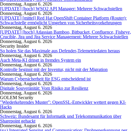
Donnerstag, August 6. 2026
[UPDATE] [hoch] WSO2 API Manager: Mehrere Schwachstellen
Donnerstag, August 6. 2026
[UPDATE] [mittel] Red Hat OpenShift Container Platform (Router):
Schwachstelle ermöglicht Umgehen von Sicherheitsvorkehrungen
Donnerstag, August 6. 2026
[UPDATE] [hoch] Atlassian Bamboo, Bitbucket, Confluence, Fisheye,
Crucible, Jira und Jira Service Management: Mehrere Schwachstellen
Donnerstag, August 6. 2026
Security Insider
So holen Sie das Maximale aus Defender-Telemetriedaten heraus
Donnerstag, August 6. 2026
Auch Meta-KI dringt in fremdes System ein
Donnerstag, August 6. 2026
Kontrolle beginnt mit der Inventur, nicht mit der Migration
Donnerstag, August 6. 2026
Warum Cybersicherheit für ESG entscheidend ist
Donnerstag, August 6. 2026
Digitale Souveränität: Vom Risiko zur Resilienz
Donnerstag, August 6. 2026
GOLEM Security
"Wiederkehrendes Muster": OpenSSL-Entwickler wettert gegen KI-
Hacks
Donnerstag, August 6. 2026
Schweiz: Bundesamt für Informatik und Telekommunikation über
Sharepoint gehackt
Donnerstag, August 6. 2026
(g+) Integrated Sensing and Communication: Drohnenerkennung per