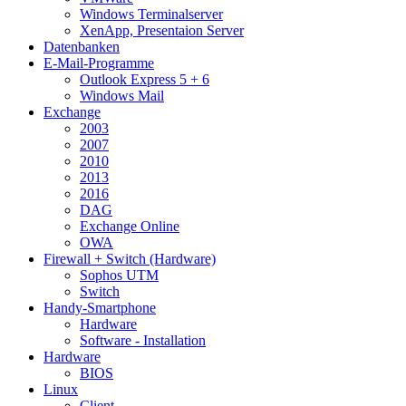
Windows Terminalserver
XenApp, Presentaion Server
Datenbanken
E-Mail-Programme
Outlook Express 5 + 6
Windows Mail
Exchange
2003
2007
2010
2013
2016
DAG
Exchange Online
OWA
Firewall + Switch (Hardware)
Sophos UTM
Switch
Handy-Smartphone
Hardware
Software - Installation
Hardware
BIOS
Linux
Client