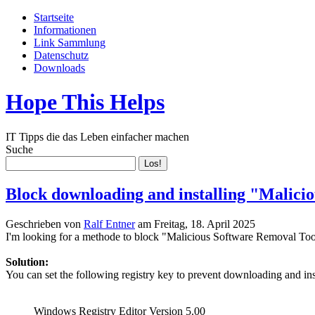
Startseite
Informationen
Link Sammlung
Datenschutz
Downloads
Hope This Helps
IT Tipps die das Leben einfacher machen
Suche
Block downloading and installing "Malici
Geschrieben von
Ralf Entner
am
Freitag, 18. April 2025
I'm looking for a methode to block "Malicious Software Removal T
Solution:
You can set the following registry key to prevent downloading and i
Windows Registry Editor Version 5.00