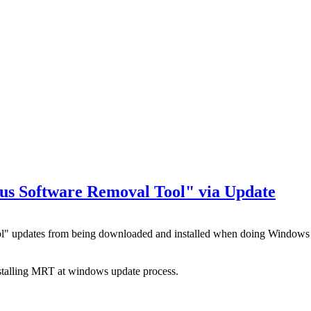
ous Software Removal Tool" via Update
ool" updates from being downloaded and installed when doing Window
nstalling MRT at windows update process.