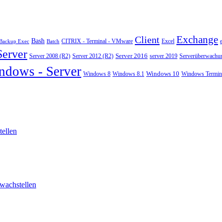
Exchange
Client
Bash
CITRIX - Terminal - VMware
Excel
Backup Exec
Batch
Server
Server 2008 (R2)
Server 2012 (R2)
Server 2016
server 2019
Serverüberwachu
ndows - Server
Windows 10
Windows 8
Windows 8.1
Windows Termina
ellen
wachstellen