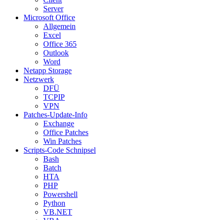
Server
Microsoft Office
Allgemein
Excel
Office 365
Outlook
Word
Netapp Storage
Netzwerk
DFÜ
TCPIP
VPN
Patches-Update-Info
Exchange
Office Patches
Win Patches
Scripts-Code Schnipsel
Bash
Batch
HTA
PHP
Powershell
Python
VB.NET