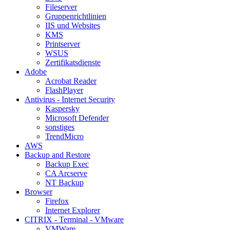
Fileserver
Gruppenrichtlinien
IIS und Websites
KMS
Printserver
WSUS
Zertifikatsdienste
Adobe
Acrobat Reader
FlashPlayer
Antivirus - Internet Security
Kaspersky
Microsoft Defender
sonstiges
TrendMicro
AWS
Backup and Restore
Backup Exec
CA Arcserve
NT Backup
Browser
Firefox
Internet Explorer
CITRIX - Terminal - VMware
VMWare