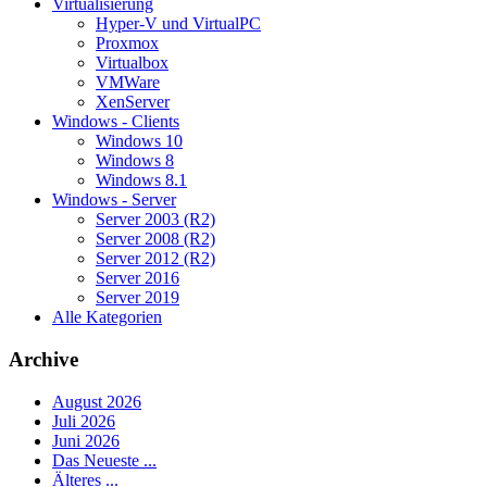
Virtualisierung
Hyper-V und VirtualPC
Proxmox
Virtualbox
VMWare
XenServer
Windows - Clients
Windows 10
Windows 8
Windows 8.1
Windows - Server
Server 2003 (R2)
Server 2008 (R2)
Server 2012 (R2)
Server 2016
Server 2019
Alle Kategorien
Archive
August 2026
Juli 2026
Juni 2026
Das Neueste ...
Älteres ...