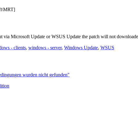
t\MRT]
ut via Microsoft Update or WSUS Update the patch will not downloade
ows - clients
,
windows - server
,
Windows Update
,
WSUS
bedingungen wurden nicht gefunden"
ition