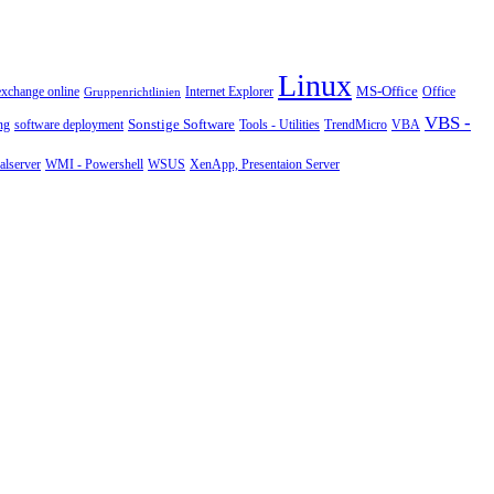
Linux
MS-Office
exchange online
Office
Gruppenrichtlinien
Internet Explorer
VBS -
Sonstige Software
Tools - Utilities
ng
software deployment
TrendMicro
VBA
WMI - Powershell
XenApp, Presentaion Server
lserver
WSUS