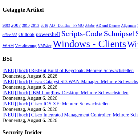
Getaggte Artikel
2007
2013
2010
AD - Domäne - FSMO
AD und Dienste
2003
2016
Adobe
Allgemein
Scripts-Code Schnipsel
powershell
Outlook
office 365
Windows - Clients
Wi
WSH
Virtualisierung
VMWare
BSI
[NEU] [hoch] RedHat Build of Keycloak: Mehrere Schwachstellen
Donnerstag, August 6. 2026
[NEU] [hoch] Cisco Catalyst SD-WAN Manager: Mehrere Schwachst
Donnerstag, August 6. 2026
[NEU] [hoch] IBM Langflow Desktop: Mehrere Schwachstellen
Donnerstag, August 6. 2026
[NEU] [hoch] Cisco IOS XE: Mehrere Schwachstellen
Donnerstag, August 6. 2026
[NEU] [hoch] Cisco Integrated Management Controller: Mehrere Sch
Donnerstag, August 6. 2026
Security Insider