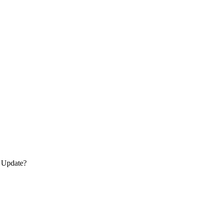
s Update?