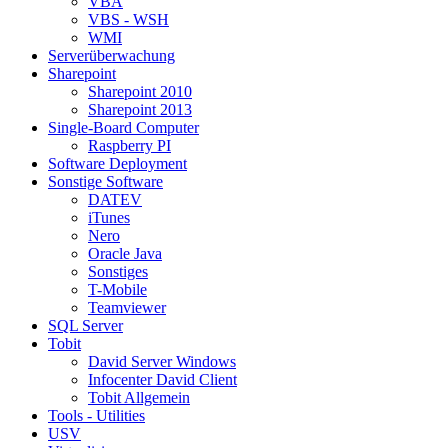
VBA
VBS - WSH
WMI
Serverüberwachung
Sharepoint
Sharepoint 2010
Sharepoint 2013
Single-Board Computer
Raspberry PI
Software Deployment
Sonstige Software
DATEV
iTunes
Nero
Oracle Java
Sonstiges
T-Mobile
Teamviewer
SQL Server
Tobit
David Server Windows
Infocenter David Client
Tobit Allgemein
Tools - Utilities
USV