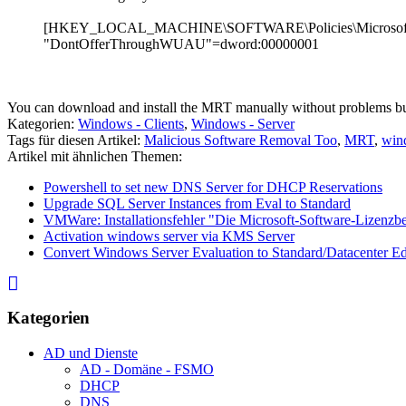
[HKEY_LOCAL_MACHINE\SOFTWARE\Policies\Microsof
"DontOfferThroughWUAU"=dword:00000001
You can download and install the MRT manually without problems b
Kategorien:
Windows - Clients
,
Windows - Server
Tags für diesen Artikel:
Malicious Software Removal Too
,
MRT
,
wind
Artikel mit ähnlichen Themen:
Powershell to set new DNS Server for DHCP Reservations
Upgrade SQL Server Instances from Eval to Standard
VMWare: Installationsfehler "Die Microsoft-Software-Lizenz
Activation windows server via KMS Server
Convert Windows Server Evaluation to Standard/Datacenter Ed
Kategorien
AD und Dienste
AD - Domäne - FSMO
DHCP
DNS