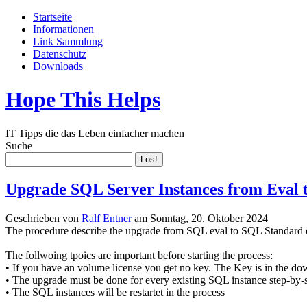
Startseite
Informationen
Link Sammlung
Datenschutz
Downloads
Hope This Helps
IT Tipps die das Leben einfacher machen
Suche
Upgrade SQL Server Instances from Eval 
Geschrieben von
Ralf Entner
am
Sonntag, 20. Oktober 2024
The procedure describe the upgrade from SQL eval to SQL Standard e
The follwoing tpoics are important before starting the process:
• If you have an volume license you get no key. The Key is in the do
• The upgrade must be done for every existing SQL instance step-by-
• The SQL instances will be restartet in the process