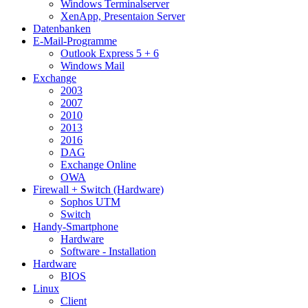
Windows Terminalserver
XenApp, Presentaion Server
Datenbanken
E-Mail-Programme
Outlook Express 5 + 6
Windows Mail
Exchange
2003
2007
2010
2013
2016
DAG
Exchange Online
OWA
Firewall + Switch (Hardware)
Sophos UTM
Switch
Handy-Smartphone
Hardware
Software - Installation
Hardware
BIOS
Linux
Client