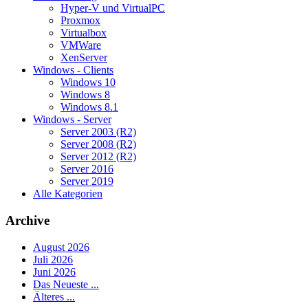
Hyper-V und VirtualPC
Proxmox
Virtualbox
VMWare
XenServer
Windows - Clients
Windows 10
Windows 8
Windows 8.1
Windows - Server
Server 2003 (R2)
Server 2008 (R2)
Server 2012 (R2)
Server 2016
Server 2019
Alle Kategorien
Archive
August 2026
Juli 2026
Juni 2026
Das Neueste ...
Älteres ...