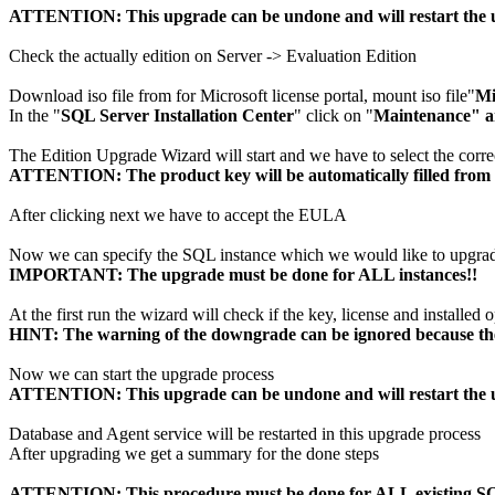
ATTENTION: This upgrade can be undone and will restart the 
Check the actually edition on Server -> Evaluation Edition
Download iso file from for Microsoft license portal, mount iso file"
Mi
In the "
SQL Server Installation Center
" click on "
Maintenance" a
The Edition Upgrade Wizard will start and we have to select the correc
ATTENTION: The product key will be automatically filled from th
After clicking next we have to accept the EULA
Now we can specify the SQL instance which we would like to upgra
IMPORTANT: The upgrade must be done for ALL instances!!
At the first run the wizard will check if the key, license and installed o
HINT: The warning of the downgrade can be ignored because the 
Now we can start the upgrade process
ATTENTION: This upgrade can be undone and will restart the 
Database and Agent service will be restarted in this upgrade process
After upgrading we get a summary for the done steps
ATTENTION: This procedure must be done for ALL existing SQ