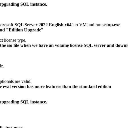
upgrading SQL instance.
crosoft SQL Server 2022 English x64
" to VM and run
setup.exe
nd "Edition Upgrade
"
t license type.
e iso file when we have an volume license SQL server and downlode
de.
ptionals are valid.
eval version has more features than the standard edition
upgrading SQL instance.
L Instances.