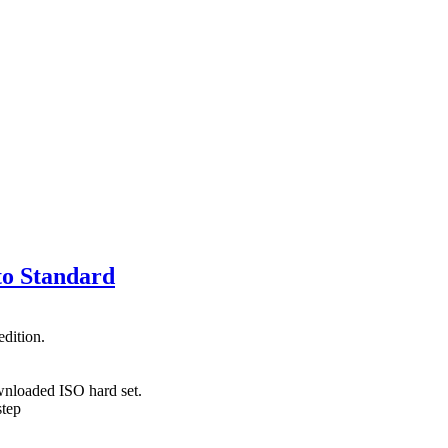
to Standard
dition.
wnloaded ISO hard set.
step