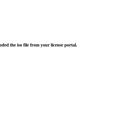
d the iso file from your license portal.