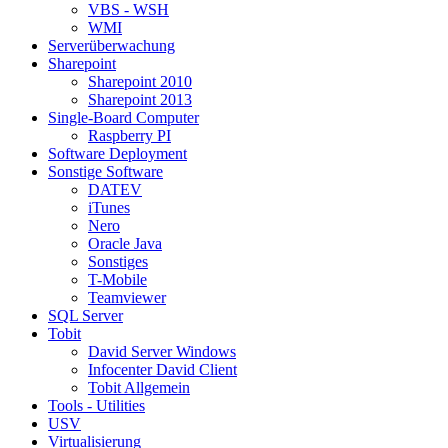
VBS - WSH
WMI
Serverüberwachung
Sharepoint
Sharepoint 2010
Sharepoint 2013
Single-Board Computer
Raspberry PI
Software Deployment
Sonstige Software
DATEV
iTunes
Nero
Oracle Java
Sonstiges
T-Mobile
Teamviewer
SQL Server
Tobit
David Server Windows
Infocenter David Client
Tobit Allgemein
Tools - Utilities
USV
Virtualisierung