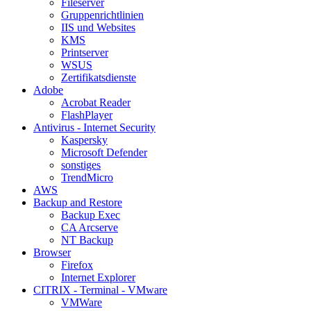
Fileserver
Gruppenrichtlinien
IIS und Websites
KMS
Printserver
WSUS
Zertifikatsdienste
Adobe
Acrobat Reader
FlashPlayer
Antivirus - Internet Security
Kaspersky
Microsoft Defender
sonstiges
TrendMicro
AWS
Backup and Restore
Backup Exec
CA Arcserve
NT Backup
Browser
Firefox
Internet Explorer
CITRIX - Terminal - VMware
VMWare