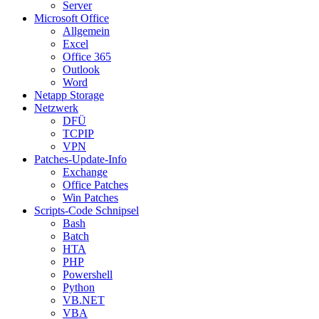
Server
Microsoft Office
Allgemein
Excel
Office 365
Outlook
Word
Netapp Storage
Netzwerk
DFÜ
TCPIP
VPN
Patches-Update-Info
Exchange
Office Patches
Win Patches
Scripts-Code Schnipsel
Bash
Batch
HTA
PHP
Powershell
Python
VB.NET
VBA