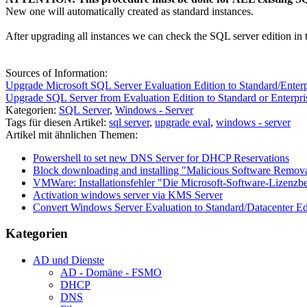
New one will automatically created as standard instances.
After upgrading all instances we can check the SQL server edition in 
Sources of Information:
Upgrade Microsoft SQL Server Evaluation Edition to Standard/Ent
Upgrade SQL Server from Evaluation Edition to Standard or Enterpri
Kategorien:
SQL Server
,
Windows - Server
Tags für diesen Artikel:
sql server
,
upgrade eval
,
windows - server
Artikel mit ähnlichen Themen:
Powershell to set new DNS Server for DHCP Reservations
Block downloading and installing "Malicious Software Remova
VMWare: Installationsfehler "Die Microsoft-Software-Lizenz
Activation windows server via KMS Server
Convert Windows Server Evaluation to Standard/Datacenter Ed
Kategorien
AD und Dienste
AD - Domäne - FSMO
DHCP
DNS