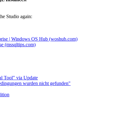
the Studio again:
erprise | Windows OS Hub (woshub.com)
se (mssqltips.com)
l Tool" via Update
bedingungen wurden nicht gefunden"
ition