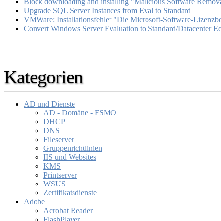
Block downloading and installing "Malicious Software Remova
Upgrade SQL Server Instances from Eval to Standard
VMWare: Installationsfehler "Die Microsoft-Software-Lizenz
Convert Windows Server Evaluation to Standard/Datacenter Ed
Kategorien
AD und Dienste
AD - Domäne - FSMO
DHCP
DNS
Fileserver
Gruppenrichtlinien
IIS und Websites
KMS
Printserver
WSUS
Zertifikatsdienste
Adobe
Acrobat Reader
FlashPlayer