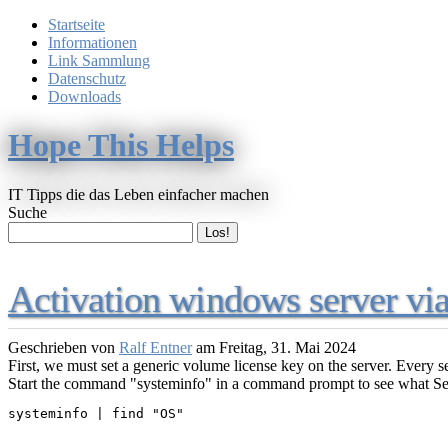
Startseite
Informationen
Link Sammlung
Datenschutz
Downloads
Hope This Helps
IT Tipps die das Leben einfacher machen
Suche
Activation windows server v
Geschrieben von
Ralf Entner
am
Freitag, 31. Mai 2024
First, we must set a generic volume license key on the server. Every s
Start the command "systeminfo" in a command prompt to see what Se
systeminfo | find "OS"