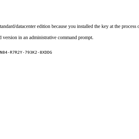
tandard/datacenter edition because you installed the key at the process 
d version in an administrative command prompt.
N84-R7R2Y-793K2-8XDDG