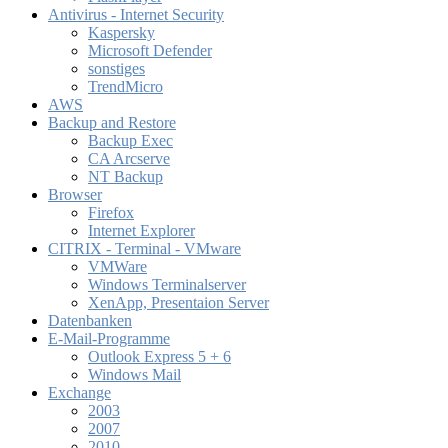
Antivirus - Internet Security
Kaspersky
Microsoft Defender
sonstiges
TrendMicro
AWS
Backup and Restore
Backup Exec
CA Arcserve
NT Backup
Browser
Firefox
Internet Explorer
CITRIX - Terminal - VMware
VMWare
Windows Terminalserver
XenApp, Presentaion Server
Datenbanken
E-Mail-Programme
Outlook Express 5 + 6
Windows Mail
Exchange
2003
2007
2010