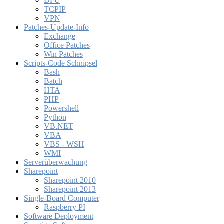
DFÜ
TCPIP
VPN
Patches-Update-Info
Exchange
Office Patches
Win Patches
Scripts-Code Schnipsel
Bash
Batch
HTA
PHP
Powershell
Python
VB.NET
VBA
VBS - WSH
WMI
Serverüberwachung
Sharepoint
Sharepoint 2010
Sharepoint 2013
Single-Board Computer
Raspberry PI
Software Deployment