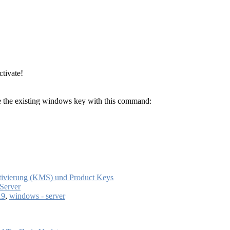
ctivate!
te the existing windows key with this command:
tivierung (KMS) und Product Keys
Server
19
,
windows - server