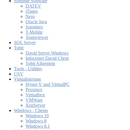
Sonstige Software
DATEV
iTunes
Nero
Oracle Java
Sonstiges
T-Mobile
Teamviewer
SQL Server
Tobit
David Server Windows
Infocenter David Client
Tobit Allgemein
Tools - Utilities
USV
Virtualisierung
Hyper-V und VirtualPC
Proxmox
Virtualbox
VMWare
XenServer
Windows - Clients
Windows 10
Windows 8
Windows 8.1