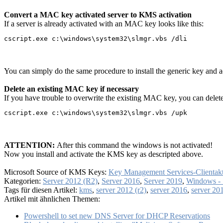
Convert a MAC key activated server to KMS activation
If a server is already activated with an MAC key looks like this:
cscript.exe c:\windows\system32\slmgr.vbs /dli
You can simply do the same procedure to install the generic key and a
Delete an existing MAC key if necessary
If you have trouble to overwrite the existing MAC key, you can dele
cscript.exe c:\windows\system32\slmgr.vbs /upk
ATTENTION:
After this command the windows is not activated!
Now you install and activate the KMS key as descripted above.
Microsoft Source of KMS Keys:
Key Management Services-Clientak
Kategorien:
Server 2012 (R2)
,
Server 2016
,
Server 2019
,
Windows - 
Tags für diesen Artikel:
kms
,
server 2012 (r2)
,
server 2016
,
server 20
Artikel mit ähnlichen Themen:
Powershell to set new DNS Server for DHCP Reservations