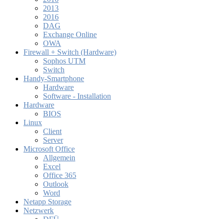
2013
2016
DAG
Exchange Online
OWA
Firewall + Switch (Hardware)
Sophos UTM
Switch
Handy-Smartphone
Hardware
Software - Installation
Hardware
BIOS
Linux
Client
Server
Microsoft Office
Allgemein
Excel
Office 365
Outlook
Word
Netapp Storage
Netzwerk