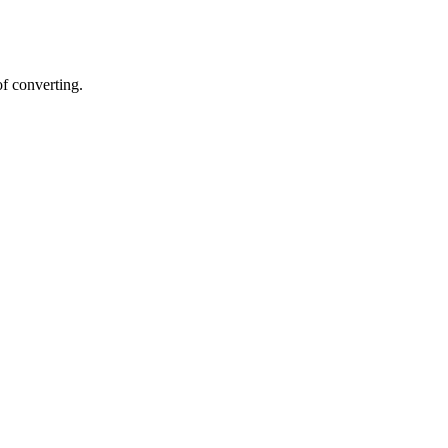
of converting.