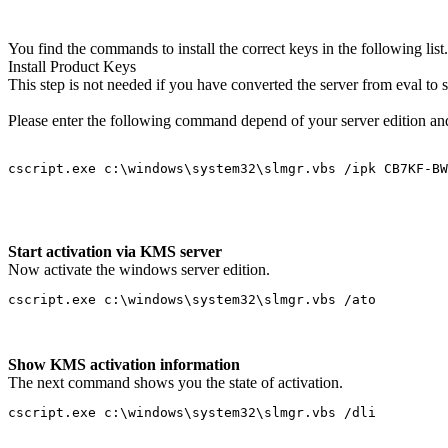
You find the commands to install the correct keys in the following list.
Install Product Keys
This step is not needed if you have converted the server from eval to s
Please enter the following command depend of your server edition an
cscript.exe c:\windows\system32\slmgr.vbs /ipk CB7KF-BW
Start activation via KMS server
Now activate the windows server edition.
cscript.exe c:\windows\system32\slmgr.vbs /ato
Show KMS activation information
The next command shows you the state of activation.
cscript.exe c:\windows\system32\slmgr.vbs /dli