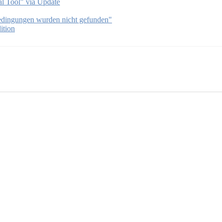
l Tool" via Update
bedingungen wurden nicht gefunden"
ition