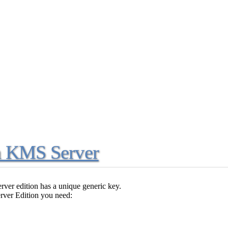
ia KMS Server
erver edition has a unique generic key.
rver Edition you need: